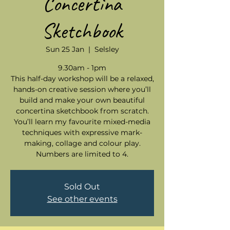
Concertina
Sketchbook
Sun 25 Jan
  |  
Selsley
9.30am - 1pm
This half-day workshop will be a relaxed,
hands-on creative session where you’ll
build and make your own beautiful
concertina sketchbook from scratch.
You’ll learn my favourite mixed-media
techniques with expressive mark-
making, collage and colour play.
Numbers are limited to 4.
Sold Out
See other events