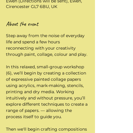
Ewen (Directions will be sent), Ewen,
Cirencester GL7 6BU, UK
About the event
Step away from the noise of everyday 
life and spend a few hours 
reconnecting with your creativity 
through paint, collage, colour and play.
In this relaxed, small-group workshop 
(6), we’ll begin by creating a collection 
of expressive painted collage papers 
using acrylics, mark-making, stencils, 
printing and dry media. Working 
intuitively and without pressure, you’ll 
explore different techniques to create a 
range of papers. — allowing the 
process itself to guide you.
Then we'll begin crafting compositions 