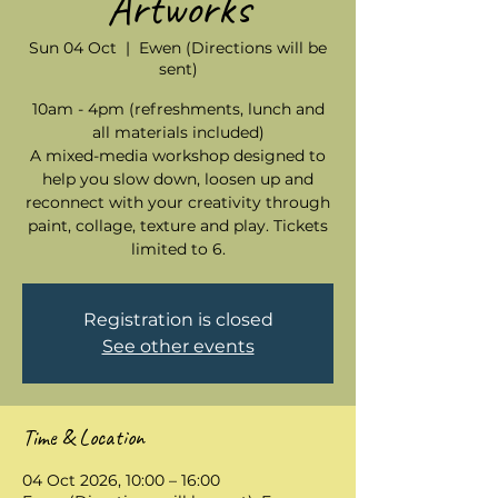
Artworks
Sun 04 Oct
  |  
Ewen (Directions will be
sent)
10am - 4pm (refreshments, lunch and
all materials included)
A mixed-media workshop designed to
help you slow down, loosen up and
reconnect with your creativity through
paint, collage, texture and play. Tickets
limited to 6.
Registration is closed
See other events
Time & Location
04 Oct 2026, 10:00 – 16:00