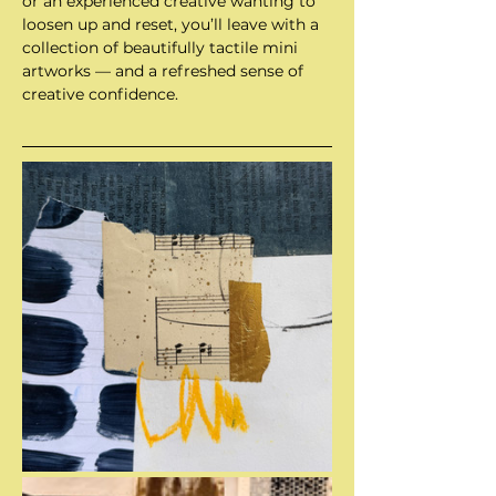
or an experienced creative wanting to 
loosen up and reset, you’ll leave with a 
collection of beautifully tactile mini 
artworks — and a refreshed sense of 
creative confidence.