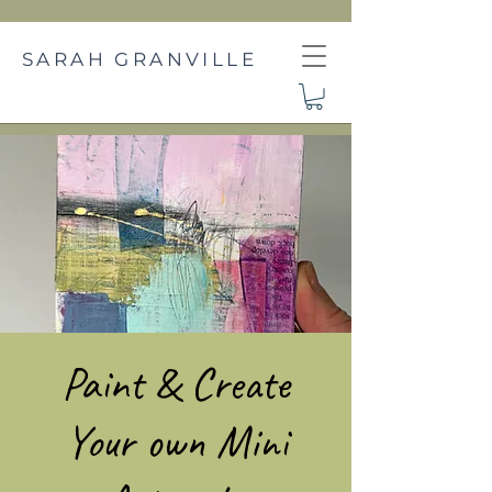
SARAH GRANVILLE
Paint & Create
Your own Mini