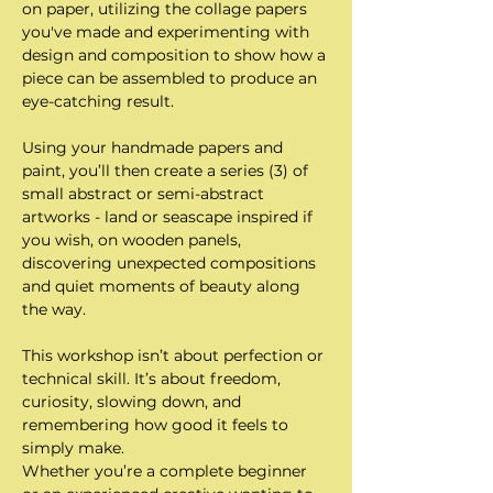
on paper, utilizing the collage papers 
you've made and experimenting with 
design and composition to show how a 
piece can be assembled to produce an 
eye-catching result.
Using your handmade papers and 
paint, you’ll then create a series (3) of 
small abstract or semi-abstract 
artworks - land or seascape inspired if 
you wish, on wooden panels, 
discovering unexpected compositions 
and quiet moments of beauty along 
the way.
This workshop isn’t about perfection or 
technical skill. It’s about freedom, 
curiosity, slowing down, and 
remembering how good it feels to 
simply make.
Whether you’re a complete beginner 