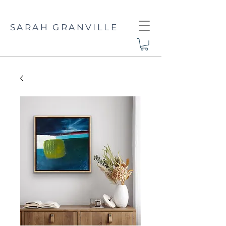
SARAH GRANVILLE