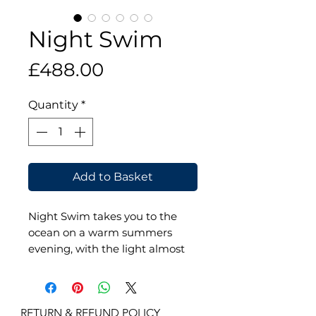
Night Swim
Price
£488.00
Quantity
*
Add to Basket
Night Swim takes you to the
ocean on a warm summers
evening, with the light almost
gone and the hot day a happy
memory. Dive into the cool
waters and absorb all the deep,
RETURN & REFUND POLICY

sumptuous, jewel colours. The