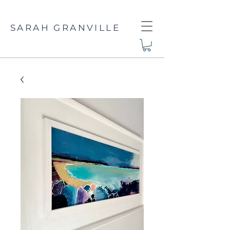
SARAH GRANVILLE