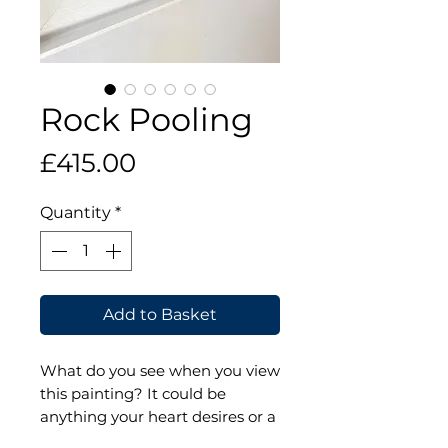
Rock Pooling
Price
£415.00
Quantity
*
Add to Basket
What do you see when you view
this painting? It could be
anything your heart desires or a
place you've been that reminds