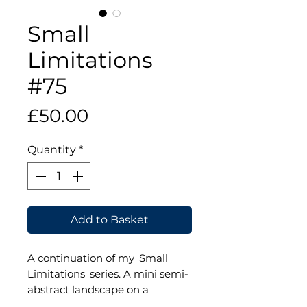
Small
Limitations
#75
Price
£50.00
Quantity
*
Add to Basket
A continuation of my 'Small
Limitations' series. A mini semi-
abstract landscape on a
wooden panel. The panel is