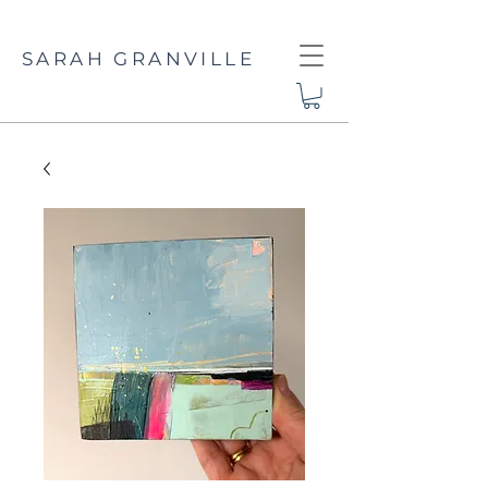
SARAH GRANVILLE