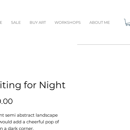
E
SALE
BUY ART
WORKSHOPS
ABOUT ME
ting for Night
Price
0.00
nt semi abstract landscape
would add a cheerful pop of
in a dark corner.