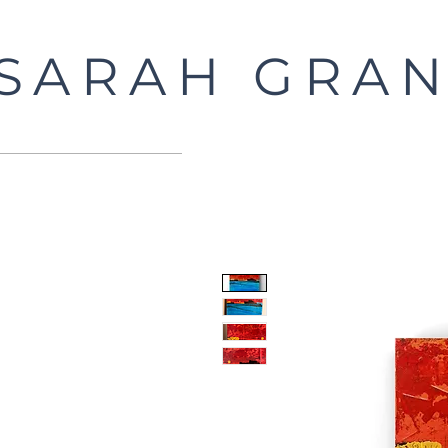
SARAH GRAN