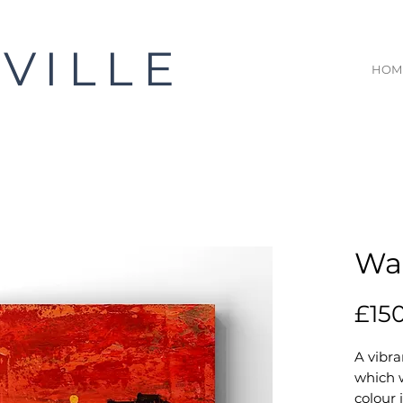
VILLE
HOM
Wai
£15
A vibra
which 
colour 