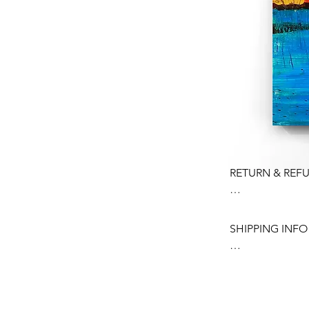
RETURN & REFU
Please contact m
your order.

SHIPPING INFO

Contact me withi
Ship items back w
In order to prote
Buyer is respons
bubble wrapped 
any loss in value
Shipped using a 
condition.