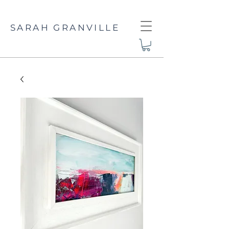
SARAH GRANVILLE