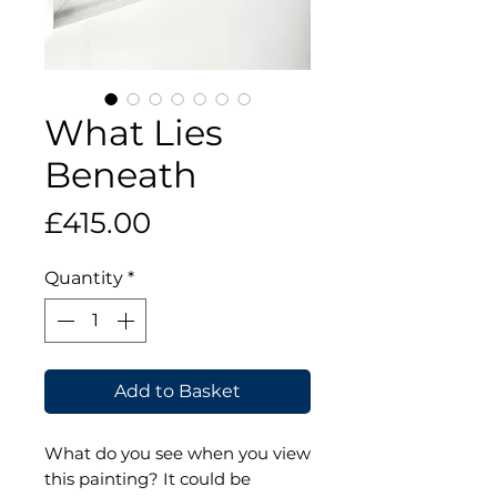
What Lies
Beneath
Price
£415.00
Quantity
*
Add to Basket
What do you see when you view
this painting? It could be