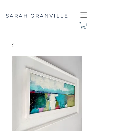
SARAH GRANVILLE