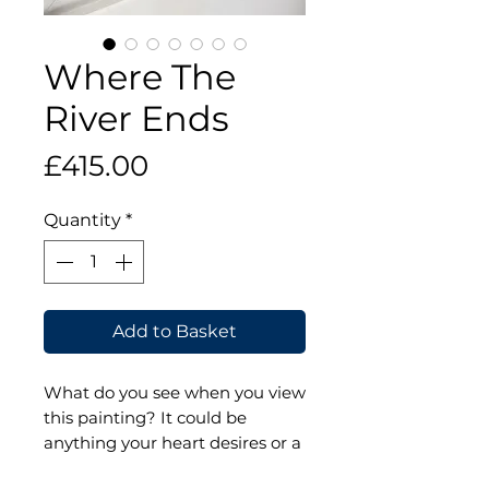
Where The
River Ends
Price
£415.00
Quantity
*
Add to Basket
What do you see when you view
this painting? It could be
anything your heart desires or a
place you've been that reminds